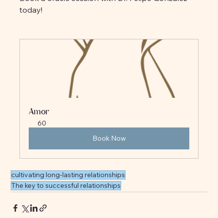
today!
Amor
60
Book Now
cultivating long-lasting relationships
The key to successful relationships