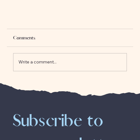
Comments
Write a comment...
The Origins of Clairvoyance
Subscribe to 