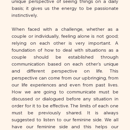
unique perspective of seeing things on a daily 
basis; it gives us the energy to be passionate 
instinctively.
When faced with a challenge, whether as a 
couple or individually, feeling alone is not good; 
relying on each other is very important. A 
foundation of how to deal with situations as a 
couple should be established through 
communication based on each other's unique 
and different perspective on life. This 
perspective can come from our upbringing, from 
our life experiences and even from past lives. 
How we are going to communicate must be 
discussed or dialogued before any situation in 
order for it to be effective. The limits of each one 
must be previously shared. It is always 
suggested to listen to our feminine side. We all 
have our feminine side and this helps our 