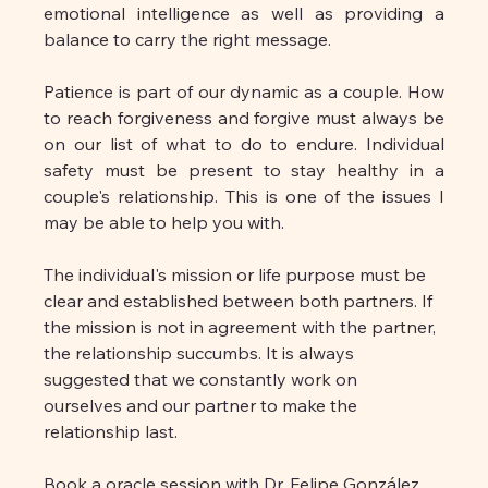
emotional intelligence as well as providing a 
balance to carry the right message.
Patience is part of our dynamic as a couple. How 
to reach forgiveness and forgive must always be 
on our list of what to do to endure. Individual 
safety must be present to stay healthy in a 
couple's relationship. This is one of the issues I 
may be able to help you with.
The individual's mission or life purpose must be 
clear and established between both partners. If 
the mission is not in agreement with the partner, 
the relationship succumbs. It is always 
suggested that we constantly work on 
ourselves and our partner to make the 
relationship last.
Book a oracle session with Dr. Felipe González 