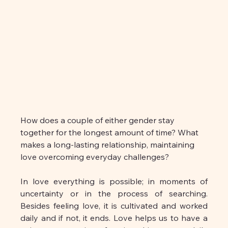
How does a couple of either gender stay 
together for the longest amount of time? What 
makes a long-lasting relationship, maintaining 
love overcoming everyday challenges?
In love everything is possible; in moments of 
uncertainty or in the process of searching. 
Besides feeling love, it is cultivated and worked 
daily and if not, it ends. Love helps us to have a 