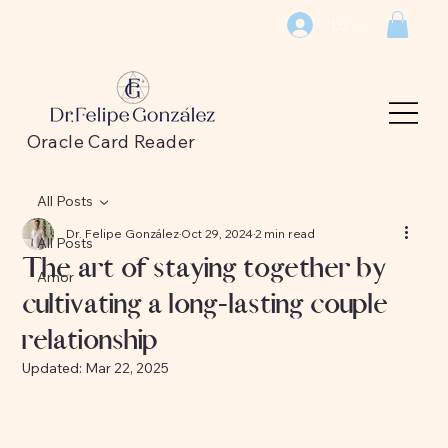
Log In
Oracle Card Reader
All Posts
Dr. Felipe González
Oct 29, 2024
2 min read
All Posts
The art of staying together by
Amor
cultivating a long-lasting couple
relationship
Updated:
Mar 22, 2025