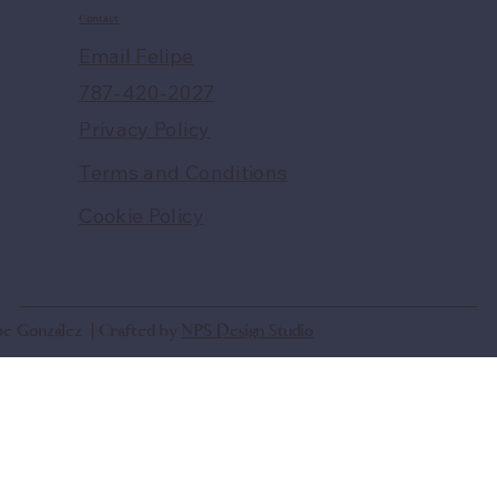
Contact
Email Felipe
787-420-2027
Privacy Policy
Terms and Conditions
Cookie Policy
ipe González | Crafted by
NPS Design Studio