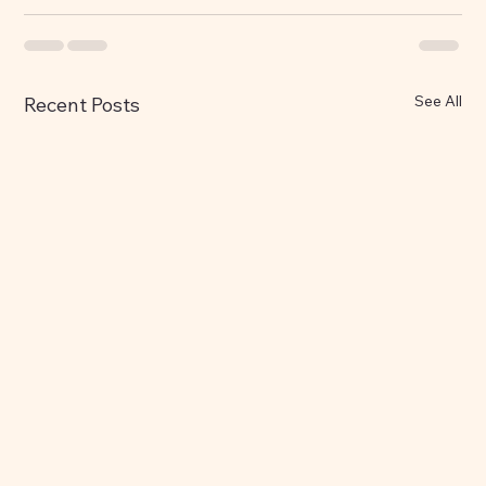
See All
Recent Posts