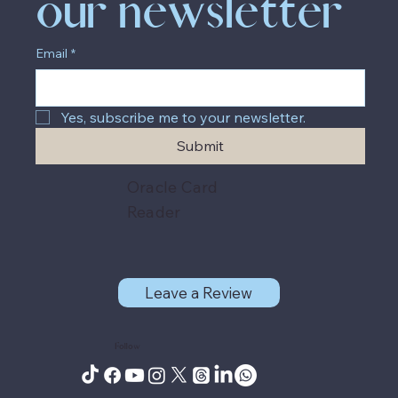
our newsletter
Email
*
Yes, subscribe me to your newsletter.
Submit
Oracle Card
Reader
Leave a Review
Follow