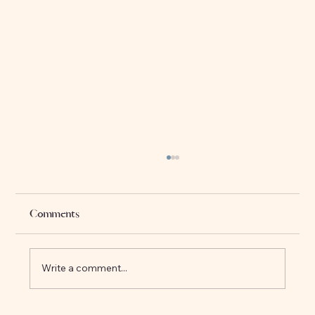
Sarva Dharma Sambhava: The Harmony
of All Religions
In a world where religious differences have
Comments
often been a source of conflict, there is one
principle that invites us to look beyond the...
Write a comment...