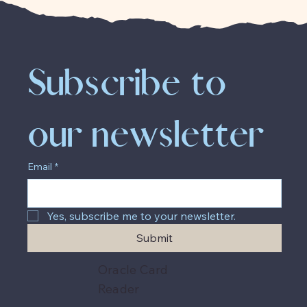
Subscribe to 
our newsletter
Email
*
Yes, subscribe me to your newsletter.
Submit
Oracle Card
Reader