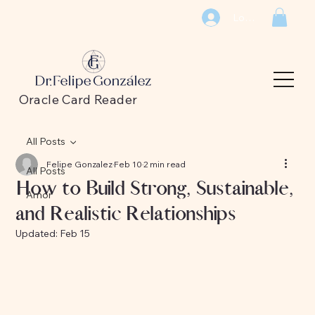
Log In
Oracle Card Reader
All Posts
Felipe Gonzalez
Feb 10
2 min read
All Posts
How to Build Strong, Sustainable,
Amor
and Realistic Relationships
Updated:
Feb 15