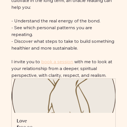
cultivate in the long term, an oracle reading can 
help you:
- Understand the real energy of the bond. 
- See which personal patterns you are 
repeating. 
- Discover what steps to take to build something 
healthier and more sustainable.
I invite you to 
book a session
 with me to look at 
your relationship from a deeper, spiritual 
perspective, with clarity, respect, and realism.
Love