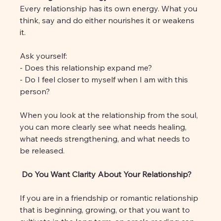
Every relationship has its own energy. What you 
think, say and do either nourishes it or weakens 
it.
Ask yourself:
- Does this relationship expand me?
- Do I feel closer to myself when I am with this 
person?
When you look at the relationship from the soul, 
you can more clearly see what needs healing, 
what needs strengthening, and what needs to 
be released.
 Do You Want Clarity About Your Relationship?
If you are in a friendship or romantic relationship 
that is beginning, growing, or that you want to 