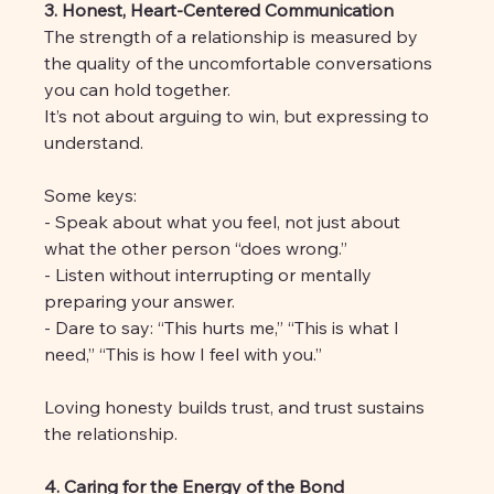
3. Honest, Heart-Centered Communication
The strength of a relationship is measured by 
the quality of the uncomfortable conversations 
you can hold together. 
It’s not about arguing to win, but expressing to 
understand.
Some keys:
- Speak about what you feel, not just about 
what the other person “does wrong.”
- Listen without interrupting or mentally 
preparing your answer.
- Dare to say: “This hurts me,” “This is what I 
need,” “This is how I feel with you.”
Loving honesty builds trust, and trust sustains 
the relationship.
4. Caring for the Energy of the Bond