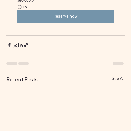
$100.00
1h
Reserve now
See All
Recent Posts