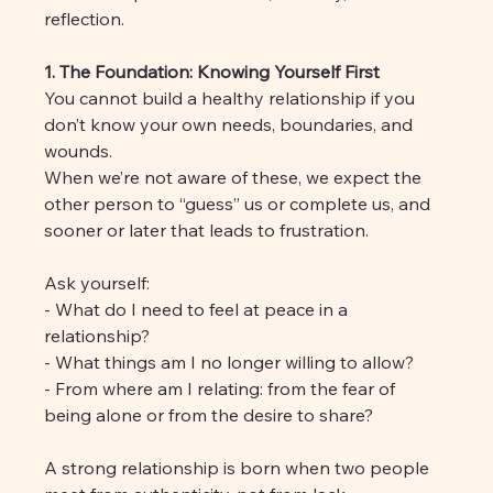
reflection.
1. The Foundation: Knowing Yourself First
You cannot build a healthy relationship if you 
don’t know your own needs, boundaries, and 
wounds. 
When we’re not aware of these, we expect the 
other person to “guess” us or complete us, and 
sooner or later that leads to frustration.
Ask yourself:
- What do I need to feel at peace in a 
relationship?
- What things am I no longer willing to allow?
- From where am I relating: from the fear of 
being alone or from the desire to share?
A strong relationship is born when two people 