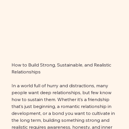
How to Build Strong, Sustainable, and Realistic 
Relationships
In a world full of hurry and distractions, many 
people want deep relationships, but few know 
how to sustain them. Whether it’s a friendship 
that’s just beginning, a romantic relationship in 
development, or a bond you want to cultivate in 
the long term, building something strong and 
realistic requires awareness, honesty, and inner 