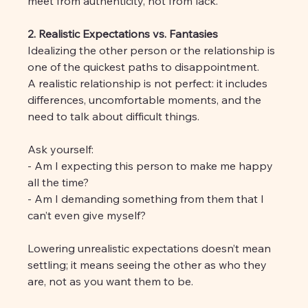
meet from authenticity, not from lack.
2. Realistic Expectations vs. Fantasies
Idealizing the other person or the relationship is 
one of the quickest paths to disappointment. 
A realistic relationship is not perfect: it includes 
differences, uncomfortable moments, and the 
need to talk about difficult things.
Ask yourself:
- Am I expecting this person to make me happy 
all the time?
- Am I demanding something from them that I 
can’t even give myself?
Lowering unrealistic expectations doesn’t mean 
settling; it means seeing the other as who they 
are, not as you want them to be.