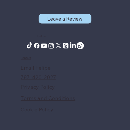
Leave a Review
Follow
Contact
Email Felipe
787-420-2027
Privacy Policy
Terms and Conditions
Cookie Policy